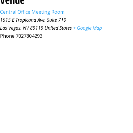
Central Office Meeting Room
1515 E Tropicana Ave, Suite 710
Las Vegas
,
NV
89119
United States
+ Google Map
Phone
7027804293