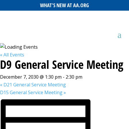
WHAT’S NEW AT AA.ORG
« All Events
D9 General Service Meeting
December 7, 2030 @ 1:30 pm
-
2:30 pm
«
D21 General Service Meeting
D15 General Service Meeting
»