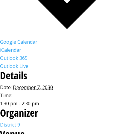
Google Calendar
iCalendar
Outlook 365
Outlook Live
Details
Date:
December 7, 2030
Time:
1:30 pm - 2:30 pm
Organizer
District 9
Venue