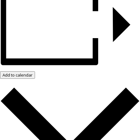
Add to calendar