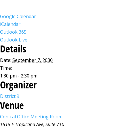
Google Calendar
iCalendar
Outlook 365
Outlook Live
Details
Date:
September 7, 2030
Time:
1:30 pm - 2:30 pm
Organizer
District 9
Venue
Central Office Meeting Room
1515 E Tropicana Ave, Suite 710