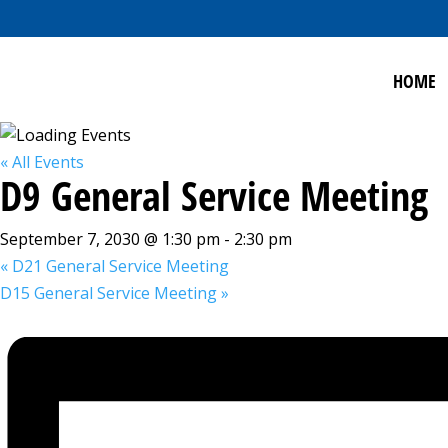
HOME
« All Events
D9 General Service Meeting
September 7, 2030 @ 1:30 pm
-
2:30 pm
«
D21 General Service Meeting
D15 General Service Meeting
»