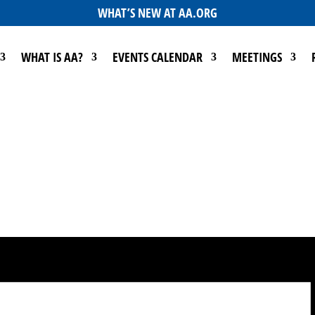
WHAT’S NEW AT AA.ORG
WHAT IS AA?
EVENTS CALENDAR
MEETINGS