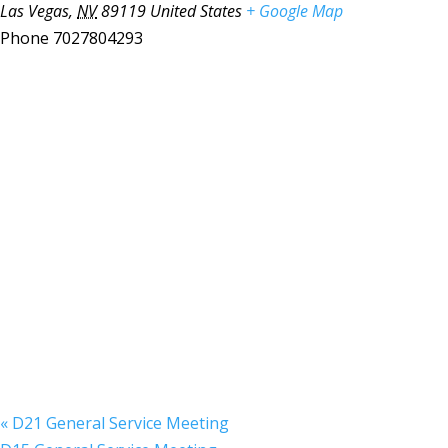
Las Vegas
,
NV
89119
United States
+ Google Map
Phone
7027804293
«
D21 General Service Meeting