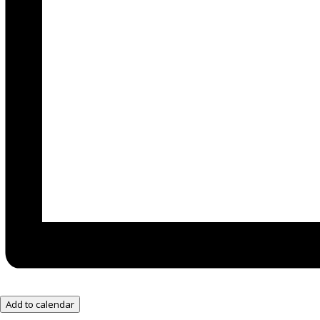
Add to calendar