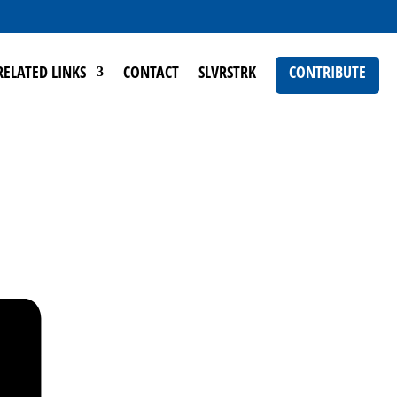
RELATED LINKS
CONTACT
SLVRSTRK
CONTRIBUTE