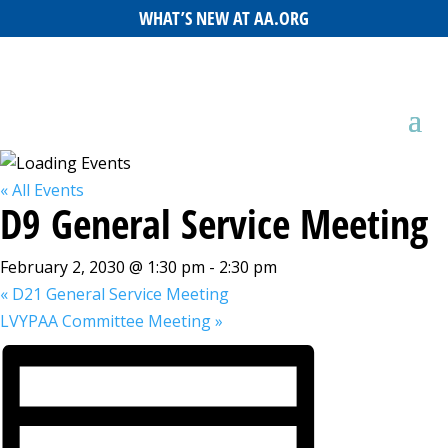
WHAT’S NEW AT AA.ORG
« All Events
D9 General Service Meeting
February 2, 2030 @ 1:30 pm
-
2:30 pm
«
D21 General Service Meeting
LVYPAA Committee Meeting
»