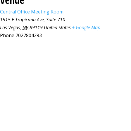
Central Office Meeting Room
1515 E Tropicana Ave, Suite 710
Las Vegas
,
NV
89119
United States
+ Google Map
Phone
7027804293