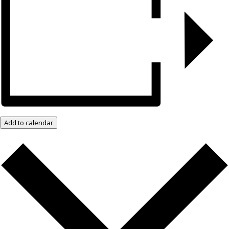
Add to calendar