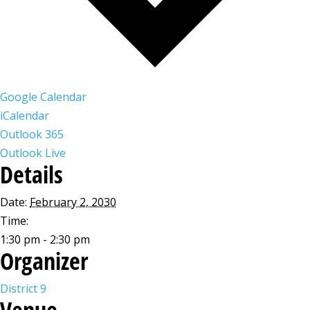
Google Calendar
iCalendar
Outlook 365
Outlook Live
Details
Date:
February 2, 2030
Time:
1:30 pm - 2:30 pm
Organizer
District 9
Venue