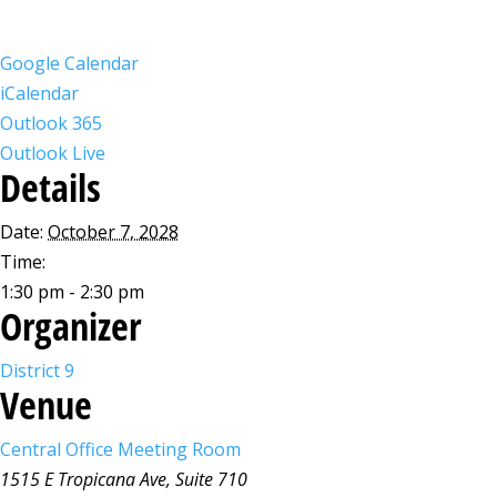
Google Calendar
iCalendar
Outlook 365
Outlook Live
Details
Date:
October 7, 2028
Time:
1:30 pm - 2:30 pm
Organizer
District 9
Venue
Central Office Meeting Room
1515 E Tropicana Ave, Suite 710