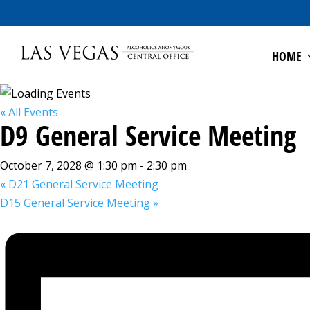
HOME
« All Events
D9 General Service Meeting
October 7, 2028 @ 1:30 pm
-
2:30 pm
«
D21 General Service Meeting
D15 General Service Meeting
»