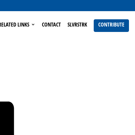
RELATED LINKS
CONTACT
SLVRSTRK
CONTRIBUTE