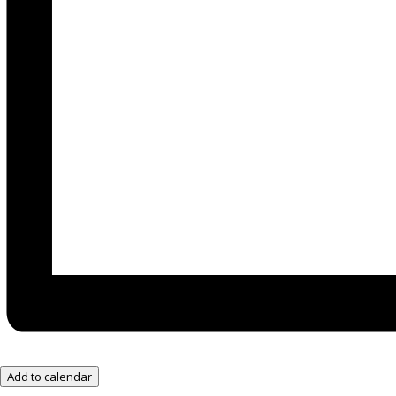
Add to calendar