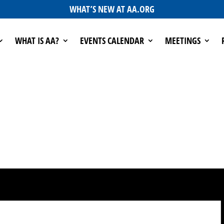
WHAT’S NEW AT AA.ORG
WHAT IS AA?
EVENTS CALENDAR
MEETINGS