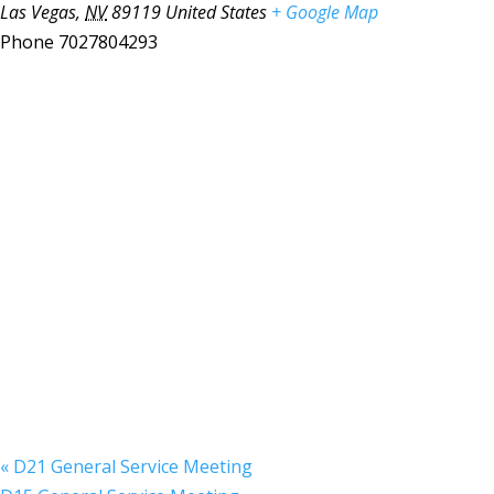
Las Vegas
,
NV
89119
United States
+ Google Map
Phone
7027804293
«
D21 General Service Meeting