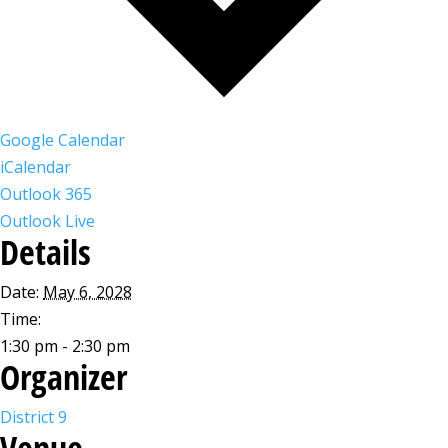
Google Calendar
iCalendar
Outlook 365
Outlook Live
Details
Date:
May 6, 2028
Time:
1:30 pm - 2:30 pm
Organizer
District 9
Venue