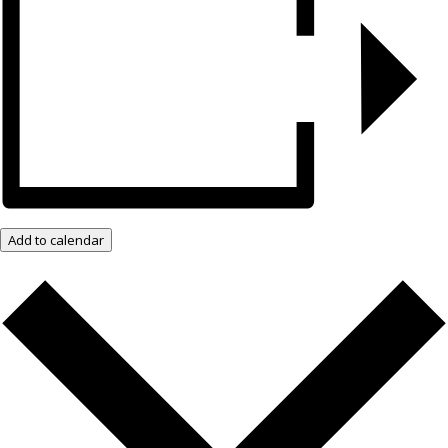
Add to calendar