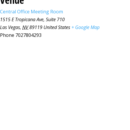
Central Office Meeting Room
1515 E Tropicana Ave, Suite 710
Las Vegas
,
NV
89119
United States
+ Google Map
Phone
7027804293