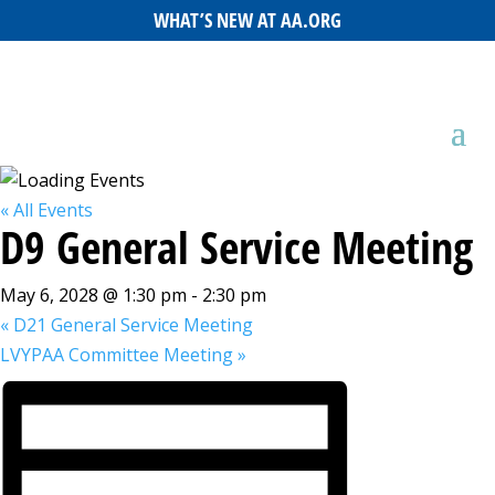
WHAT’S NEW AT AA.ORG
« All Events
D9 General Service Meeting
May 6, 2028 @ 1:30 pm
-
2:30 pm
«
D21 General Service Meeting
LVYPAA Committee Meeting
»