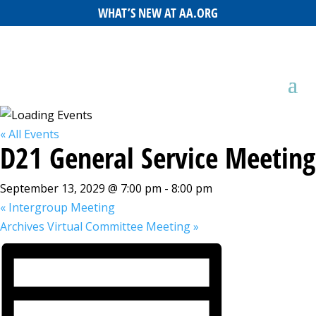
WHAT’S NEW AT AA.ORG
« All Events
D21 General Service Meeting
September 13, 2029 @ 7:00 pm
-
8:00 pm
«
Intergroup Meeting
Archives Virtual Committee Meeting
»