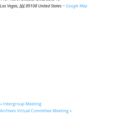
Las Vegas
,
NV
89108
United States
+ Google Map
«
Intergroup Meeting
Archives Virtual Committee Meeting
»