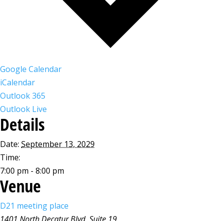
Google Calendar
iCalendar
Outlook 365
Outlook Live
Details
Date:
September 13, 2029
Time:
7:00 pm - 8:00 pm
Venue
D21 meeting place
1401 North Decatur Blvd, Suite 19