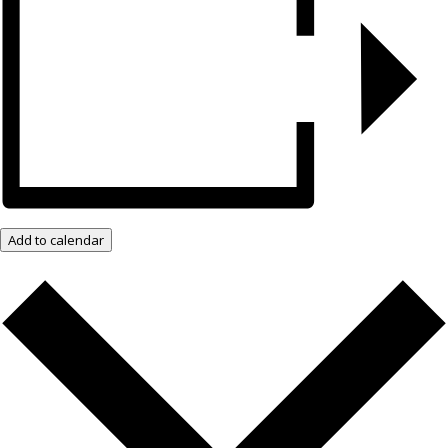
Add to calendar