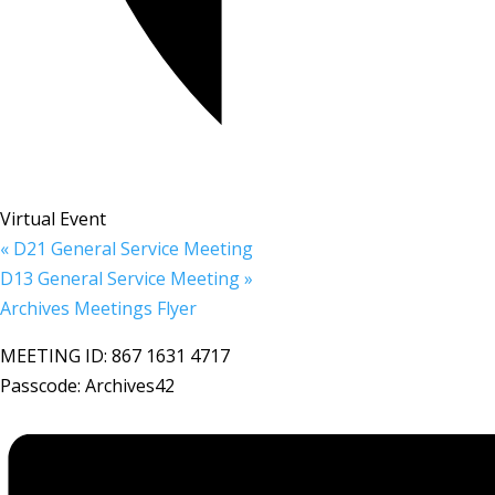
Virtual Event
«
D21 General Service Meeting
D13 General Service Meeting
»
Archives Meetings Flyer
MEETING ID: 867 1631 4717
Passcode: Archives42