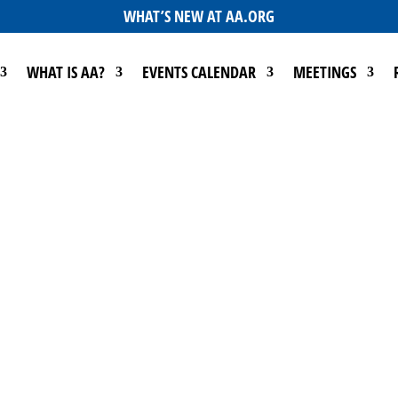
WHAT’S NEW AT AA.ORG
WHAT IS AA?
EVENTS CALENDAR
MEETINGS