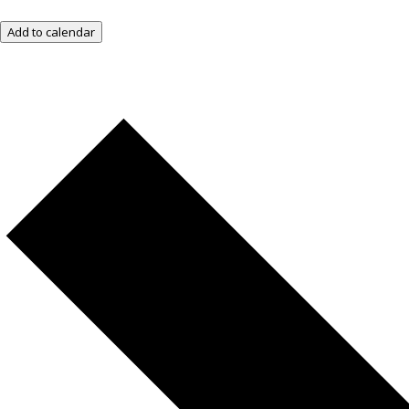
Add to calendar