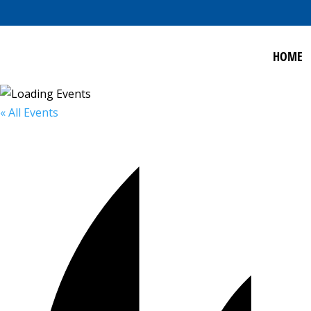
HOME
« All Events