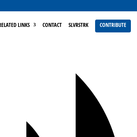
RELATED LINKS
CONTACT
SLVRSTRK
CONTRIBUTE