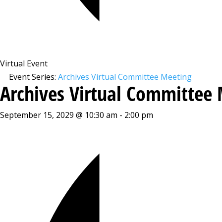
Virtual Event
Event Series:
Archives Virtual Committee Meeting
Archives Virtual Committee
September 15, 2029 @ 10:30 am
-
2:00 pm