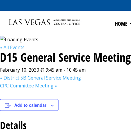
HOME
« All Events
D15 General Service Meeting
February 10, 2030 @ 9:45 am
-
10:45 am
«
District 5B General Service Meeting
CPC Committee Meeting
»
Add to calendar
Details