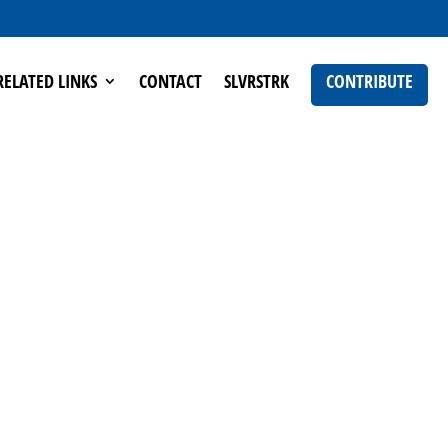
RELATED LINKS
CONTACT
SLVRSTRK
CONTRIBUTE