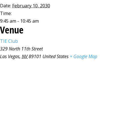
Date:
February 10, 2030
Time:
9:45 am - 10:45 am
Venue
TIE Club
329 North 11th Street
Las Vegas
,
NV
89101
United States
+ Google Map