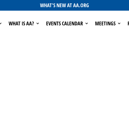
WHAT’S NEW AT AA.ORG
WHAT IS AA?
EVENTS CALENDAR
MEETINGS