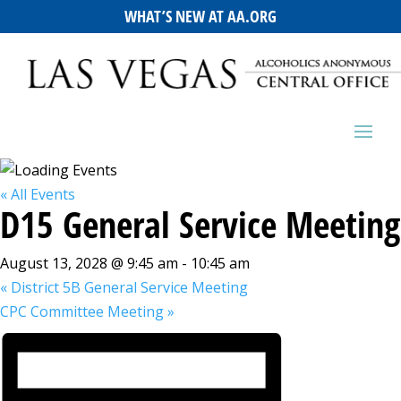
WHAT’S NEW AT AA.ORG
« All Events
D15 General Service Meeting
August 13, 2028 @ 9:45 am
-
10:45 am
«
District 5B General Service Meeting
CPC Committee Meeting
»