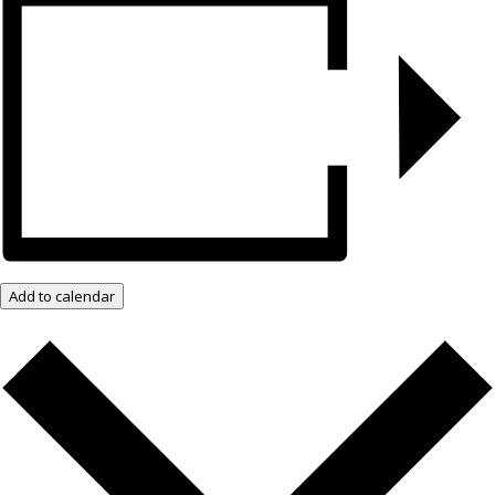
Add to calendar