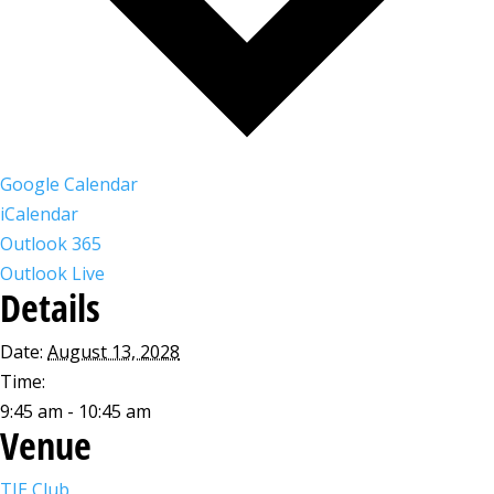
Google Calendar
iCalendar
Outlook 365
Outlook Live
Details
Date:
August 13, 2028
Time:
9:45 am - 10:45 am
Venue
TIE Club