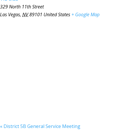
329 North 11th Street
Las Vegas
,
NV
89101
United States
+ Google Map
«
District 5B General Service Meeting