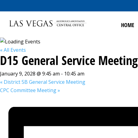
HOME
« All Events
D15 General Service Meeting
January 9, 2028 @ 9:45 am
-
10:45 am
«
District 5B General Service Meeting
CPC Committee Meeting
»