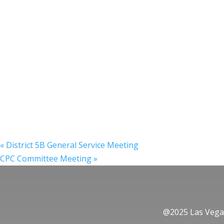
«
District 5B General Service Meeting
CPC Committee Meeting
»
@2025 Las Vegas