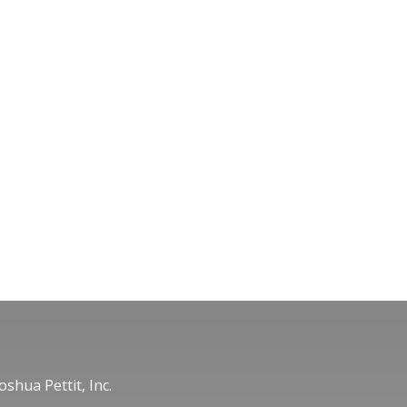
oshua Pettit, Inc.