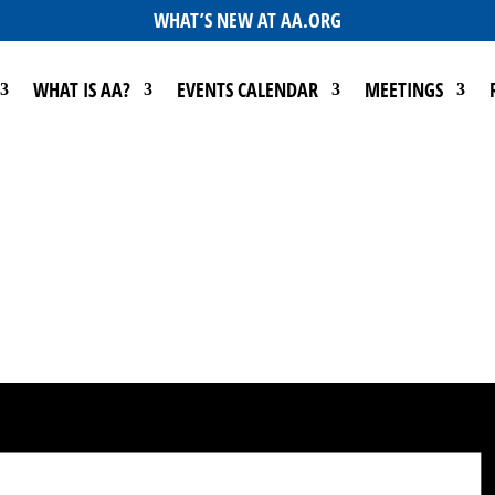
WHAT’S NEW AT AA.ORG
WHAT IS AA?
EVENTS CALENDAR
MEETINGS