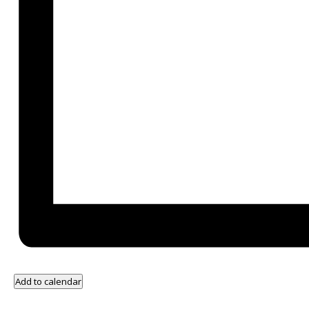
Add to calendar