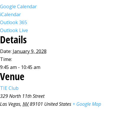
Google Calendar
iCalendar
Outlook 365
Outlook Live
Details
Date:
January 9, 2028
Time:
9:45 am - 10:45 am
Venue
TIE Club
329 North 11th Street
Las Vegas
,
NV
89101
United States
+ Google Map