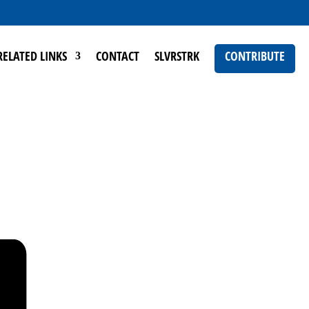
RELATED LINKS
CONTACT
SLVRSTRK
CONTRIBUTE