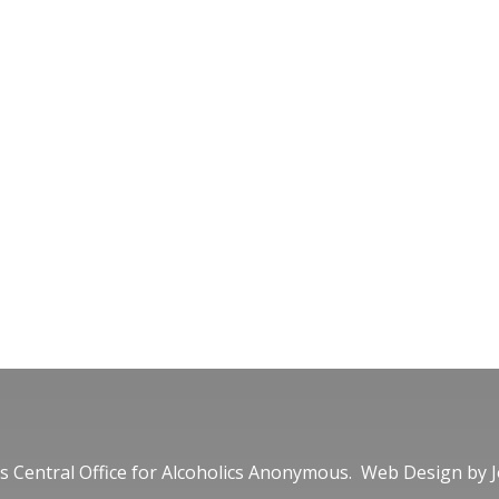
 Central Office for Alcoholics Anonymous. Web Design by
J