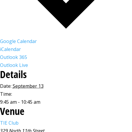
Google Calendar
iCalendar
Outlook 365
Outlook Live
Details
Date:
September 13
Time:
9:45 am - 10:45 am
Venue
TIE Club
329 North 11th Street