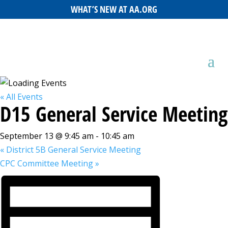
WHAT’S NEW AT AA.ORG
« All Events
D15 General Service Meeting
September 13 @ 9:45 am
-
10:45 am
«
District 5B General Service Meeting
CPC Committee Meeting
»