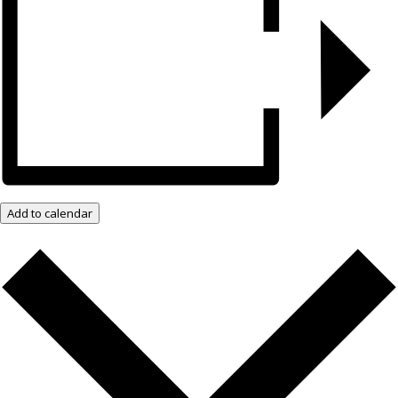
Add to calendar