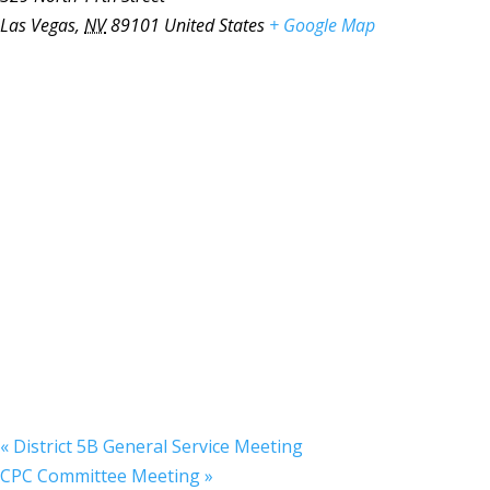
Las Vegas
,
NV
89101
United States
+ Google Map
«
District 5B General Service Meeting
CPC Committee Meeting
»