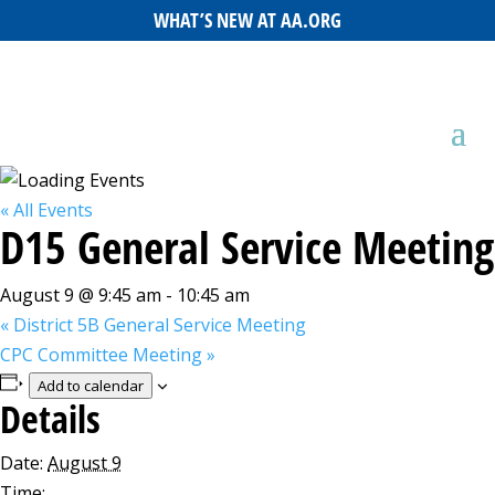
WHAT’S NEW AT AA.ORG
« All Events
D15 General Service Meeting
August 9 @ 9:45 am
-
10:45 am
«
District 5B General Service Meeting
CPC Committee Meeting
»
Add to calendar
Details
Date:
August 9
Time: