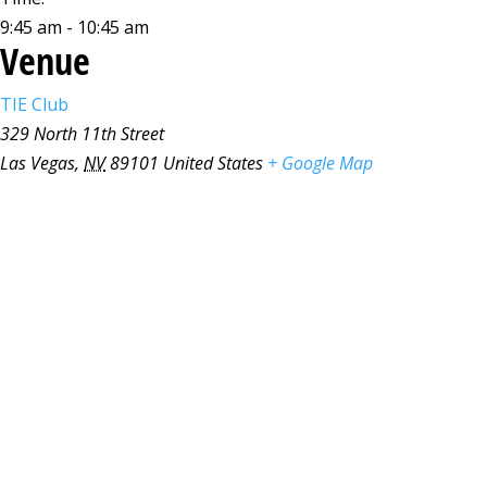
9:45 am - 10:45 am
Venue
TIE Club
329 North 11th Street
Las Vegas
,
NV
89101
United States
+ Google Map