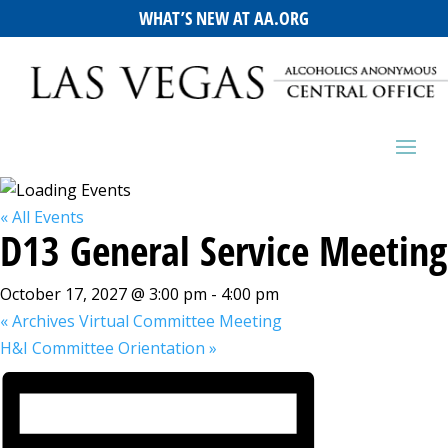
WHAT’S NEW AT AA.ORG
« All Events
D13 General Service Meeting
October 17, 2027 @ 3:00 pm
-
4:00 pm
«
Archives Virtual Committee Meeting
H&I Committee Orientation
»