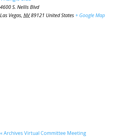
4600 S. Nellis Blvd
Las Vegas
,
NV
89121
United States
+ Google Map
«
Archives Virtual Committee Meeting