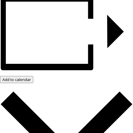
Add to calendar