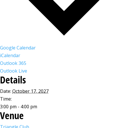
Google Calendar
iCalendar
Outlook 365
Outlook Live
Details
Date:
October 17, 2027
Time:
3:00 pm - 4:00 pm
Venue
Triangle Club