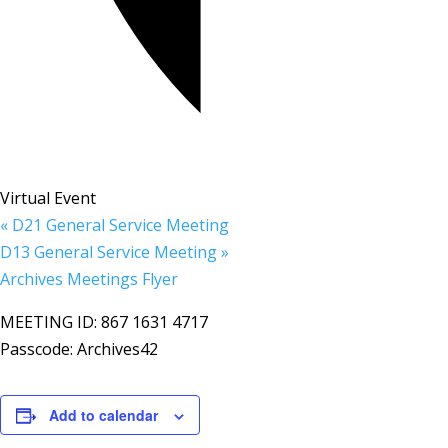
Virtual Event
«
D21 General Service Meeting
D13 General Service Meeting
»
Archives Meetings Flyer
MEETING ID: 867 1631 4717
Passcode: Archives42
Add to calendar