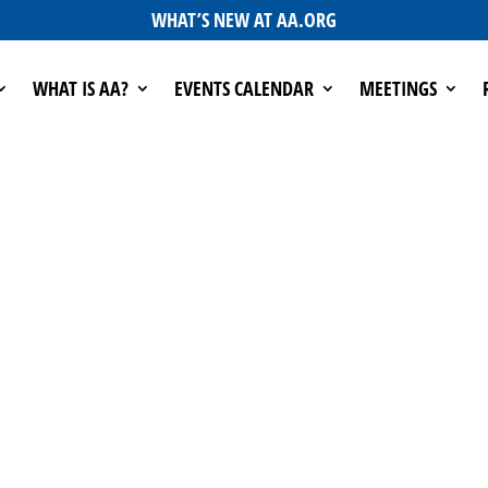
WHAT’S NEW AT AA.ORG
WHAT IS AA?
EVENTS CALENDAR
MEETINGS