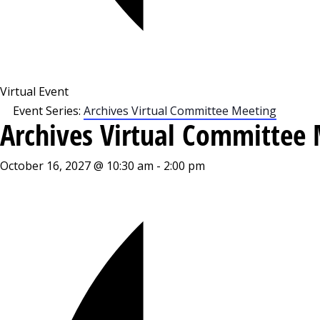
Virtual Event
Event Series:
Archives Virtual Committee Meeting
Archives Virtual Committee
October 16, 2027 @ 10:30 am
-
2:00 pm