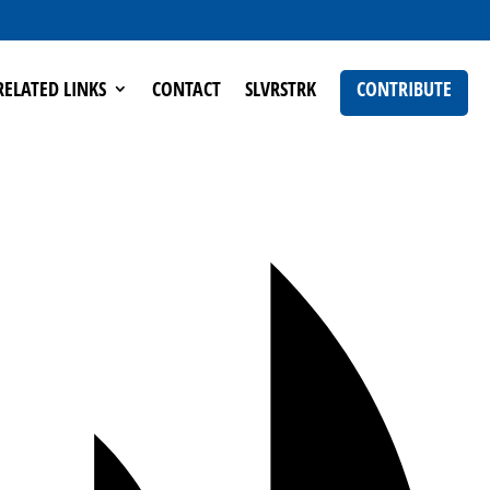
RELATED LINKS
CONTACT
SLVRSTRK
CONTRIBUTE