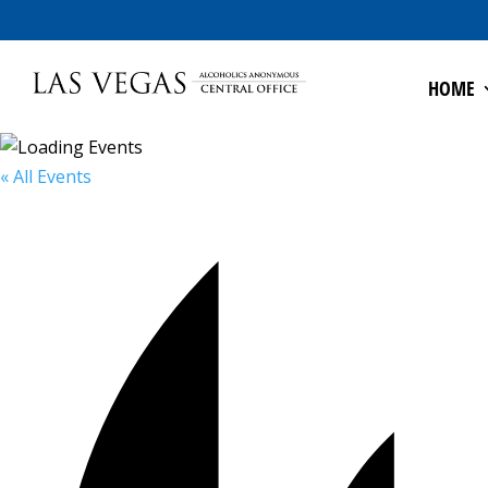
HOME
« All Events