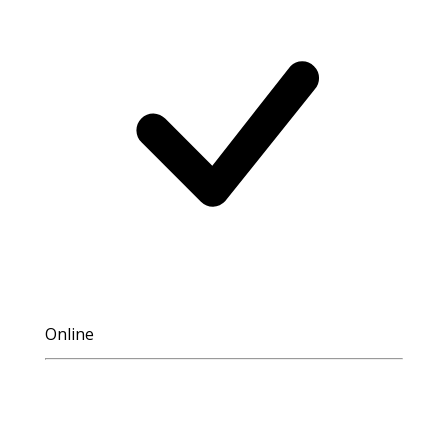
Online