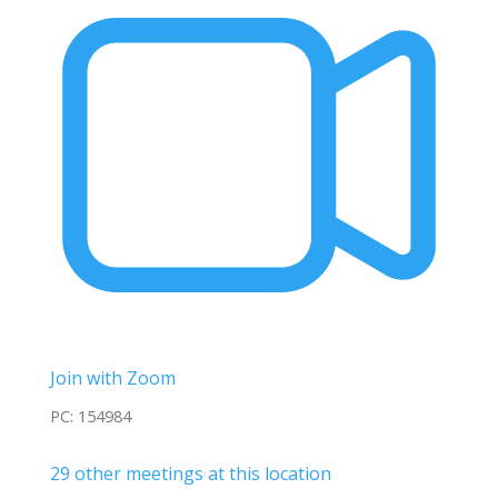
Join with Zoom
PC: 154984
29 other meetings at this location