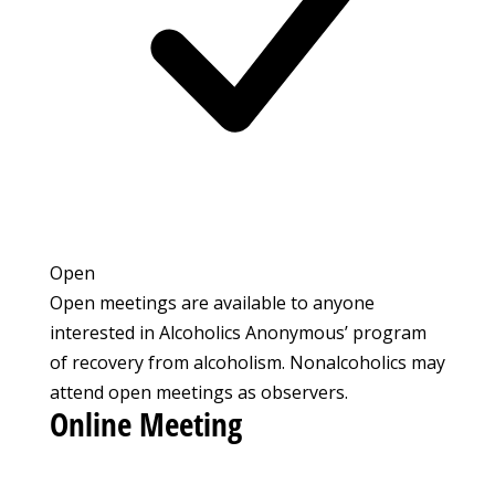
Open
Open meetings are available to anyone
interested in Alcoholics Anonymous’ program
of recovery from alcoholism. Nonalcoholics may
attend open meetings as observers.
Online Meeting