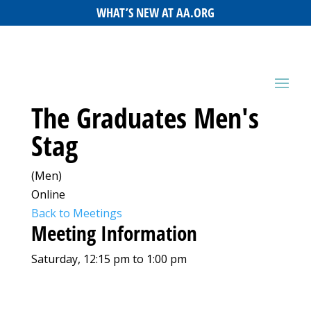
WHAT’S NEW AT AA.ORG
The Graduates Men's
Stag
(Men)
Online
Back to Meetings
Meeting Information
Saturday, 12:15 pm to 1:00 pm