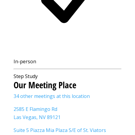
In-person
Step Study
Our Meeting Place
34 other meetings at this location
2585 E Flamingo Rd
Las Vegas, NV 89121
Suite 5 Piazza Mia Plaza S/E of St. Viators