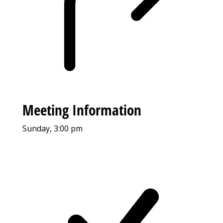
Meeting Information
Sunday, 3:00 pm