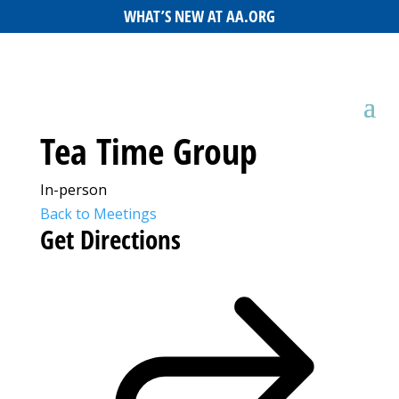
WHAT’S NEW AT AA.ORG
Tea Time Group
In-person
Back to Meetings
Get Directions