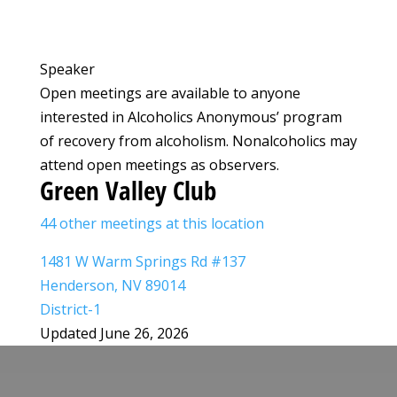
Speaker
Open meetings are available to anyone
interested in Alcoholics Anonymous’ program
of recovery from alcoholism. Nonalcoholics may
attend open meetings as observers.
Green Valley Club
44 other meetings at this location
1481 W Warm Springs Rd #137
Henderson, NV 89014
District-1
Updated June 26, 2026