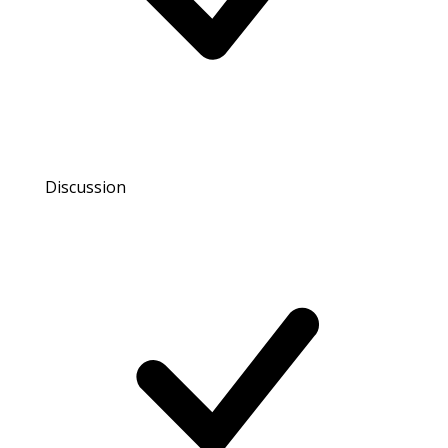
Discussion