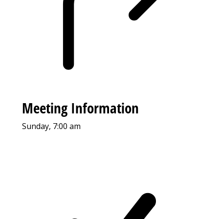
Meeting Information
Sunday, 7:00 am