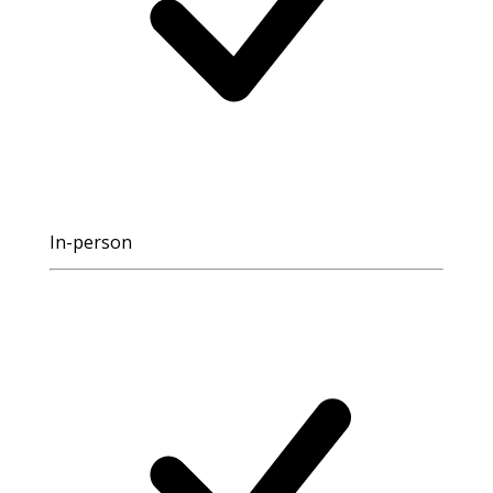
In-person