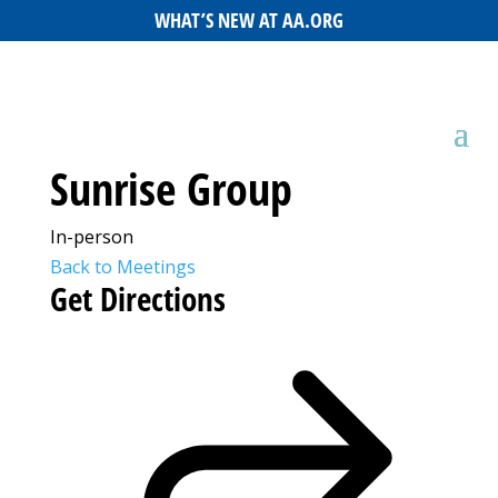
WHAT’S NEW AT AA.ORG
Sunrise Group
In-person
Back to Meetings
Get Directions