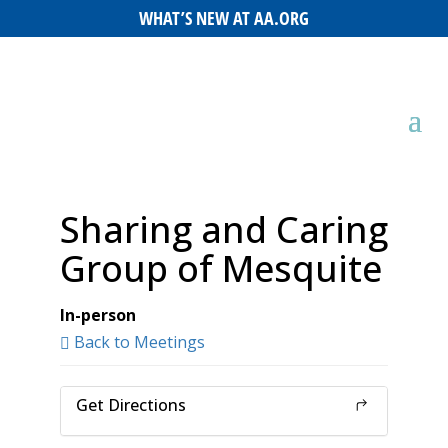
WHAT’S NEW AT AA.ORG
Sharing and Caring
Group of Mesquite
In-person
Back to Meetings
Get Directions