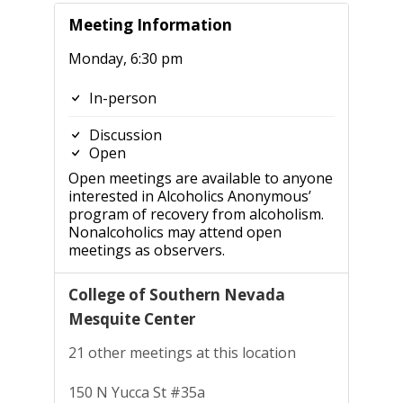
Meeting Information
Monday, 6:30 pm
In-person
Discussion
Open
Open meetings are available to anyone
interested in Alcoholics Anonymous’
program of recovery from alcoholism.
Nonalcoholics may attend open
meetings as observers.
College of Southern Nevada
Mesquite Center
21 other meetings at this location
150 N Yucca St #35a