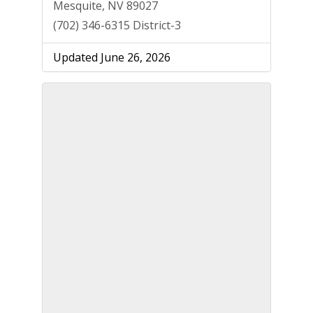
Mesquite, NV 89027
(702) 346-6315 District-3
Updated June 26, 2026