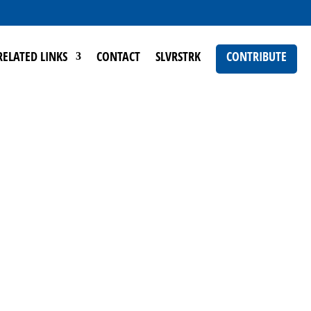
RELATED LINKS
CONTACT
SLVRSTRK
CONTRIBUTE