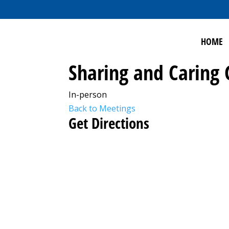
HOME
Sharing and Caring
In-person
Back to Meetings
Get Directions