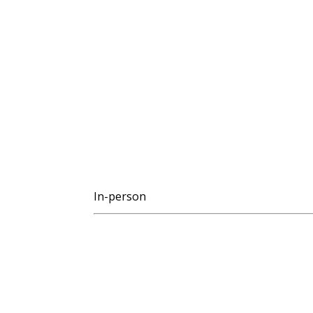
In-person