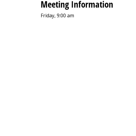
Meeting Information
Friday, 9:00 am