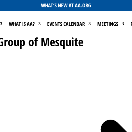
WHAT’S NEW AT AA.ORG
WHAT IS AA?
EVENTS CALENDAR
MEETINGS
 Group of Mesquite