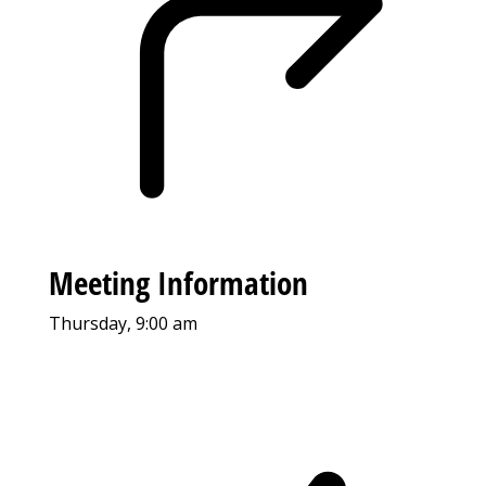
Meeting Information
Thursday, 9:00 am