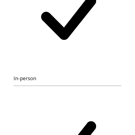
In-person