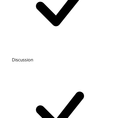
Discussion