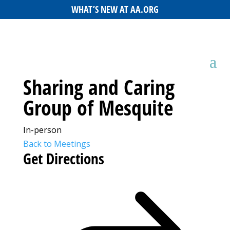
WHAT’S NEW AT AA.ORG
Sharing and Caring
Group of Mesquite
In-person
Back to Meetings
Get Directions