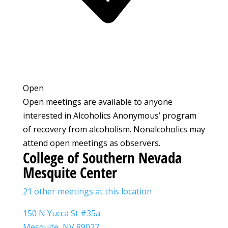
Open
Open meetings are available to anyone
interested in Alcoholics Anonymous’ program
of recovery from alcoholism. Nonalcoholics may
attend open meetings as observers.
College of Southern Nevada
Mesquite Center
21 other meetings at this location
150 N Yucca St #35a
Mesquite, NV 89027