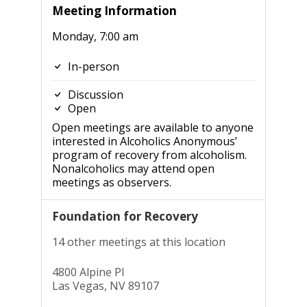
Meeting Information
Monday, 7:00 am
In-person
Discussion
Open
Open meetings are available to anyone
interested in Alcoholics Anonymous’
program of recovery from alcoholism.
Nonalcoholics may attend open
meetings as observers.
Foundation for Recovery
14 other meetings at this location
4800 Alpine Pl
Las Vegas, NV 89107