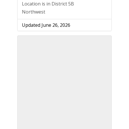
Location is in District 5B
Northwest
Updated June 26, 2026