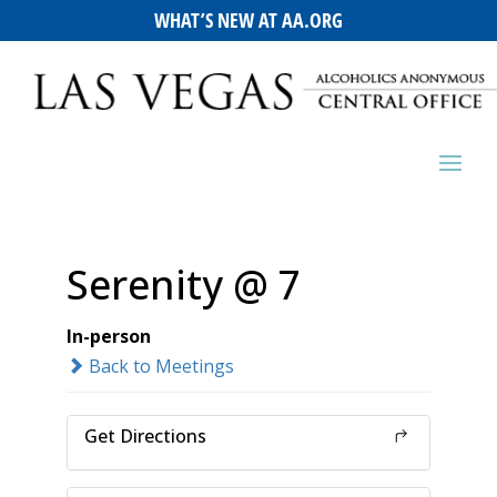
WHAT’S NEW AT AA.ORG
Serenity @ 7
In-person
Back to Meetings
Get Directions