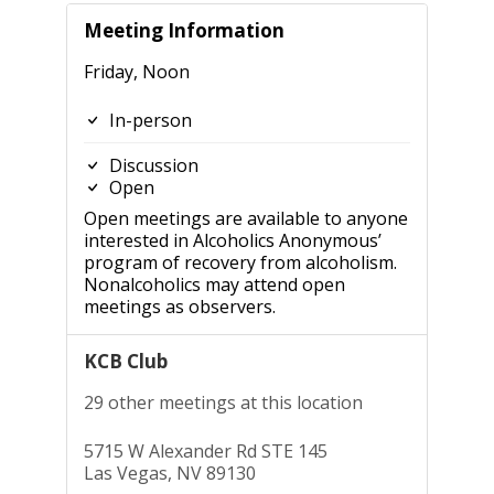
Meeting Information
Friday, Noon
In-person
Discussion
Open
Open meetings are available to anyone
interested in Alcoholics Anonymous’
program of recovery from alcoholism.
Nonalcoholics may attend open
meetings as observers.
KCB Club
29 other meetings at this location
5715 W Alexander Rd STE 145
Las Vegas, NV 89130