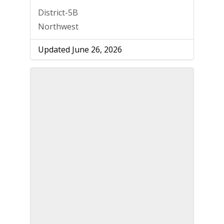
District-5B
Northwest
Updated June 26, 2026