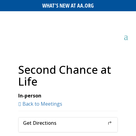
WHAT’S NEW AT AA.ORG
Second Chance at
Life
In-person
Back to Meetings
Get Directions