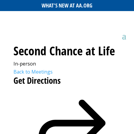
WHAT’S NEW AT AA.ORG
Second Chance at Life
In-person
Back to Meetings
Get Directions