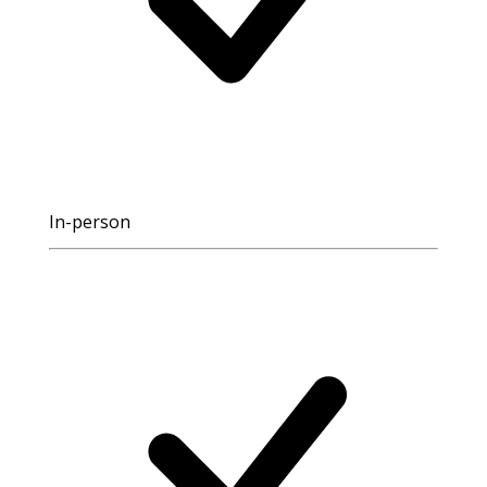
In-person