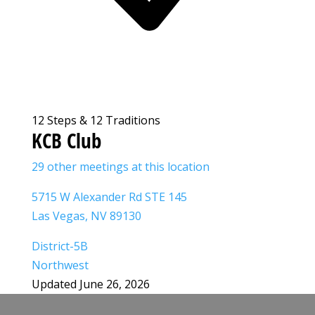
12 Steps & 12 Traditions
KCB Club
29 other meetings at this location
5715 W Alexander Rd STE 145
Las Vegas, NV 89130
District-5B
Northwest
Updated June 26, 2026