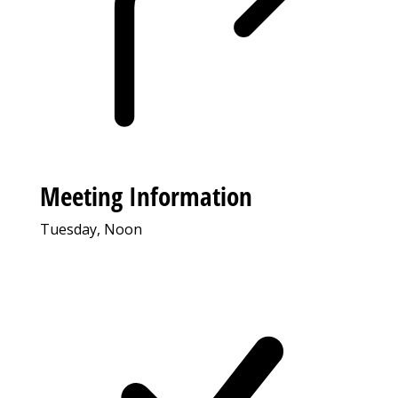
Meeting Information
Tuesday, Noon