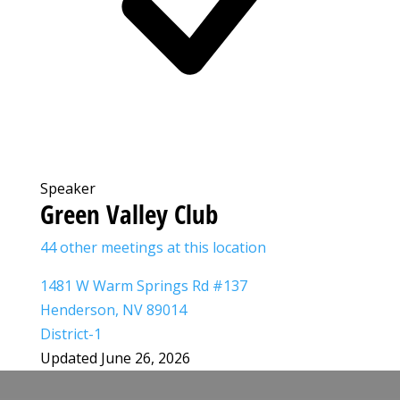
Speaker
Green Valley Club
44 other meetings at this location
1481 W Warm Springs Rd #137
Henderson, NV 89014
District-1
Updated June 26, 2026