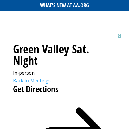
WHAT’S NEW AT AA.ORG
Green Valley Sat.
Night
In-person
Back to Meetings
Get Directions