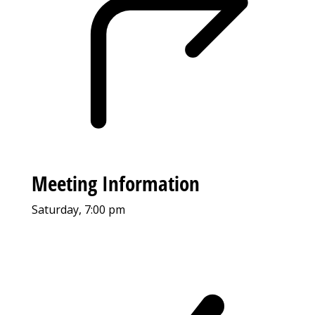
Meeting Information
Saturday, 7:00 pm