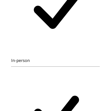
In-person