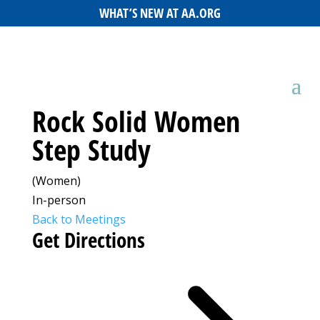
WHAT’S NEW AT AA.ORG
Rock Solid Women
Step Study
(Women)
In-person
Back to Meetings
Get Directions