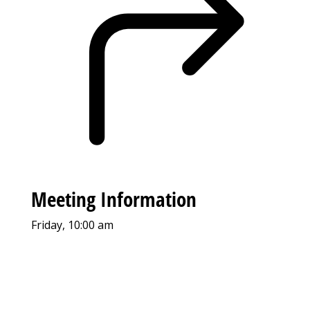
Meeting Information
Friday, 10:00 am