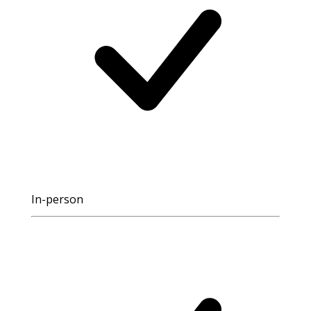
In-person