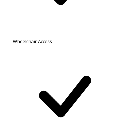
Wheelchair Access