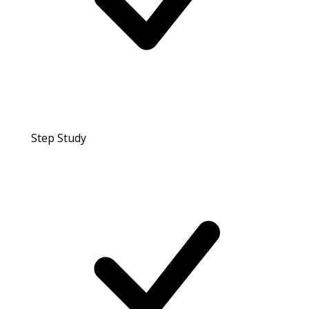
Step Study