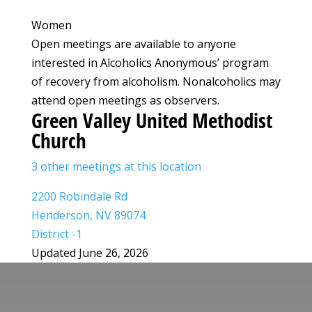
Women
Open meetings are available to anyone
interested in Alcoholics Anonymous’ program
of recovery from alcoholism. Nonalcoholics may
attend open meetings as observers.
Green Valley United Methodist
Church
3 other meetings at this location
2200 Robindale Rd
Henderson, NV 89074
District -1
Updated June 26, 2026