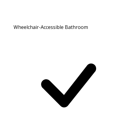
Wheelchair-Accessible Bathroom