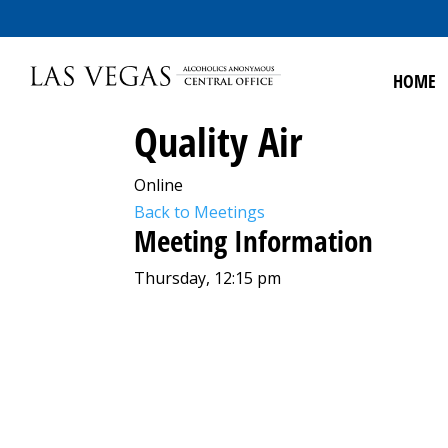
HOME
Quality Air
Online
Back to Meetings
Meeting Information
Thursday, 12:15 pm