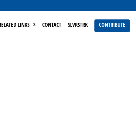
RELATED LINKS
CONTACT
SLVRSTRK
CONTRIBUTE