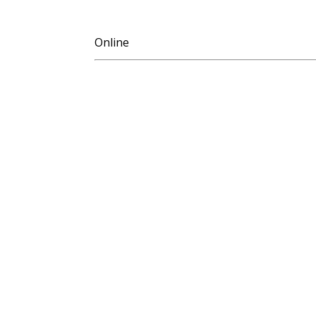
Online