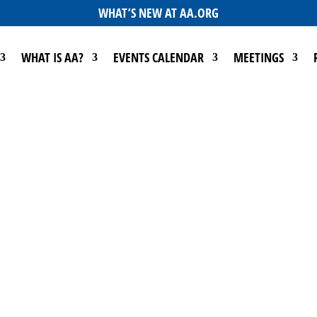
WHAT’S NEW AT AA.ORG
WHAT IS AA?
EVENTS CALENDAR
MEETINGS