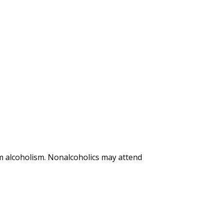
m alcoholism. Nonalcoholics may attend