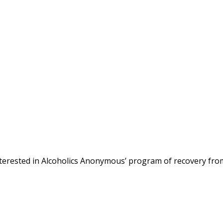
terested in Alcoholics Anonymous’ program of recovery fro