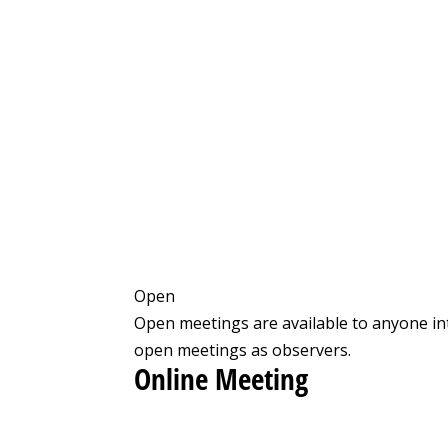
Open
Open meetings are available to anyone in
open meetings as observers.
Online Meeting