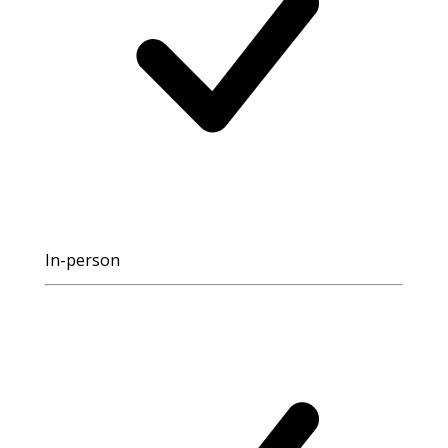
In-person