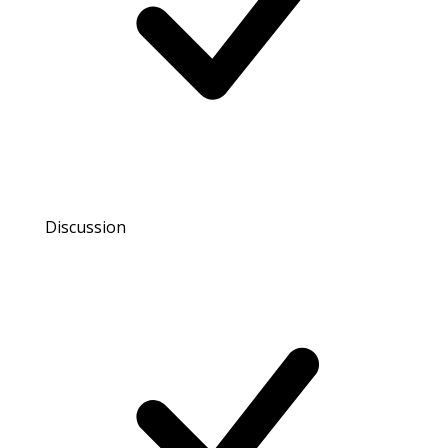
Discussion