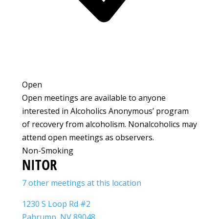
Open
Open meetings are available to anyone
interested in Alcoholics Anonymous’ program
of recovery from alcoholism. Nonalcoholics may
attend open meetings as observers.
Non-Smoking
NITOR
7 other meetings at this location
1230 S Loop Rd #2
Pahrump, NV 89048