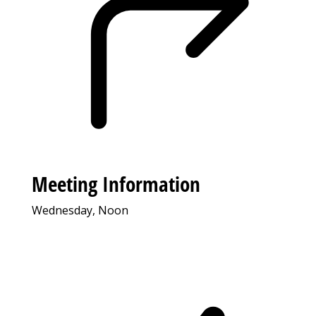
Meeting Information
Wednesday, Noon