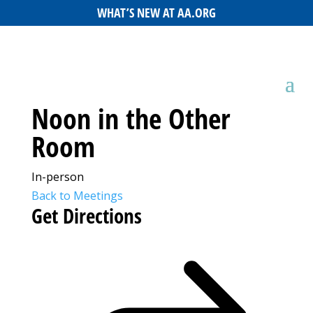
WHAT’S NEW AT AA.ORG
Noon in the Other
Room
In-person
Back to Meetings
Get Directions