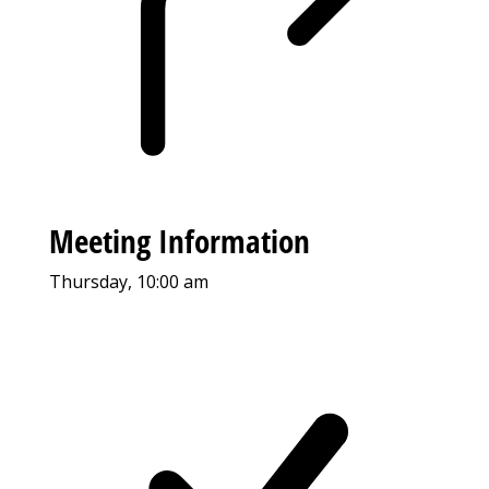
Meeting Information
Thursday, 10:00 am