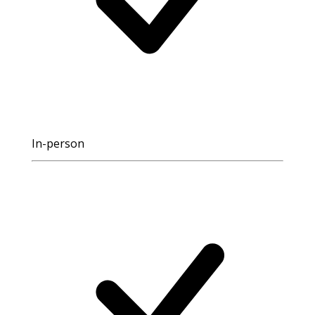
In-person