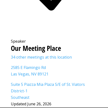
Speaker
Our Meeting Place
34 other meetings at this location
2585 E Flamingo Rd
Las Vegas, NV 89121
Suite 5 Piazza Mia Plaza S/E of St. Viators
District-1
Southeast
Updated June 26, 2026