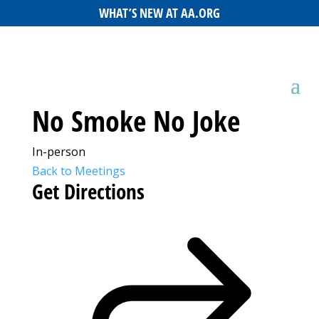
WHAT’S NEW AT AA.ORG
No Smoke No Joke
In-person
Back to Meetings
Get Directions