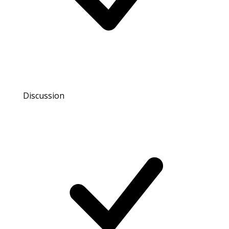
Discussion