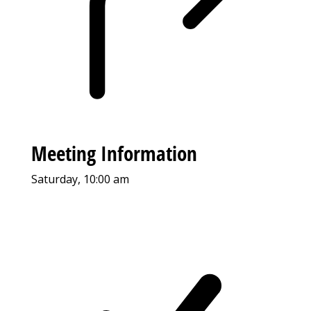
Meeting Information
Saturday, 10:00 am