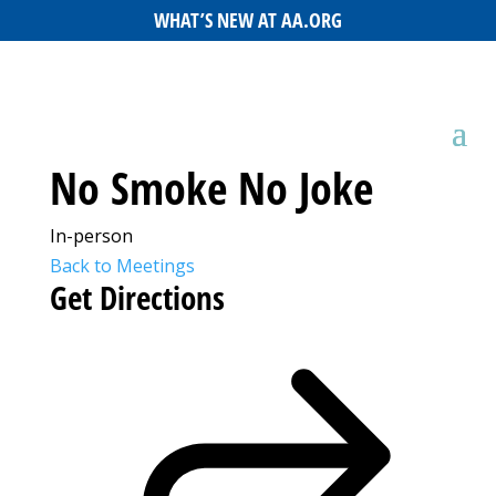
WHAT’S NEW AT AA.ORG
No Smoke No Joke
In-person
Back to Meetings
Get Directions