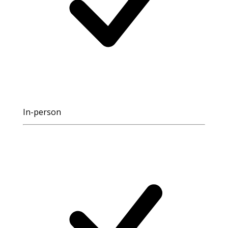
In-person