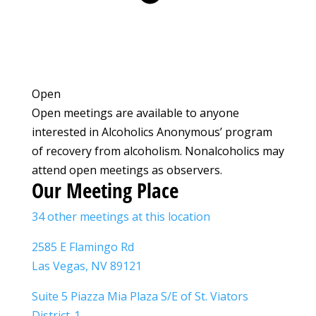
Open
Open meetings are available to anyone
interested in Alcoholics Anonymous’ program
of recovery from alcoholism. Nonalcoholics may
attend open meetings as observers.
Our Meeting Place
34 other meetings at this location
2585 E Flamingo Rd
Las Vegas, NV 89121
Suite 5 Piazza Mia Plaza S/E of St. Viators
District-1