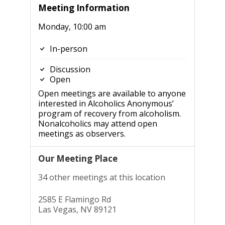
Meeting Information
Monday, 10:00 am
In-person
Discussion
Open
Open meetings are available to anyone
interested in Alcoholics Anonymous’
program of recovery from alcoholism.
Nonalcoholics may attend open
meetings as observers.
Our Meeting Place
34 other meetings at this location
2585 E Flamingo Rd
Las Vegas, NV 89121