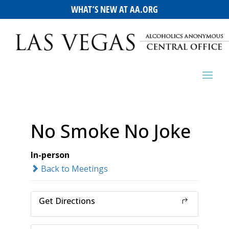
WHAT’S NEW AT AA.ORG
No Smoke No Joke
In-person
Back to Meetings
Get Directions