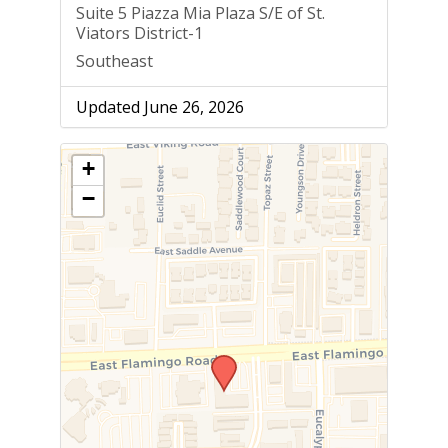
Suite 5 Piazza Mia Plaza S/E of St.
Viators District-1
Southeast
Updated June 26, 2026
+
−