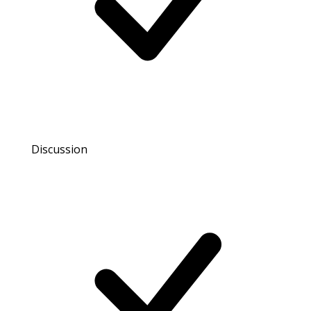
Discussion