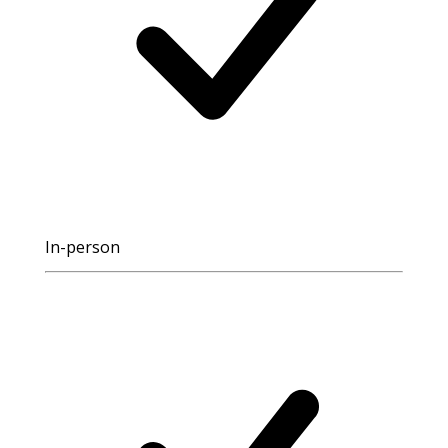
In-person