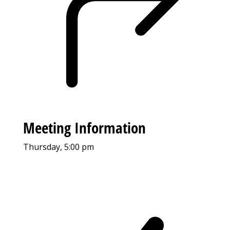
Meeting Information
Thursday, 5:00 pm