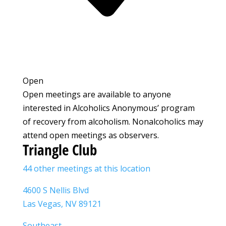
Open
Open meetings are available to anyone
interested in Alcoholics Anonymous’ program
of recovery from alcoholism. Nonalcoholics may
attend open meetings as observers.
Triangle Club
44 other meetings at this location
4600 S Nellis Blvd
Las Vegas, NV 89121
Southeast