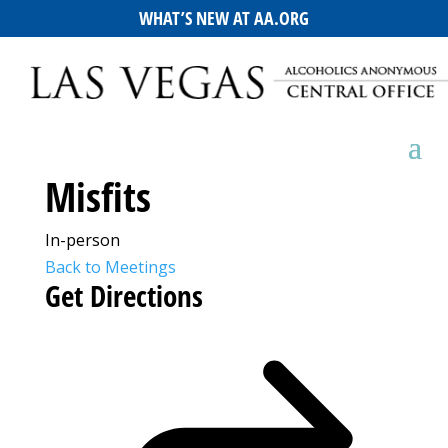
WHAT’S NEW AT AA.ORG
Misfits
In-person
Back to Meetings
Get Directions