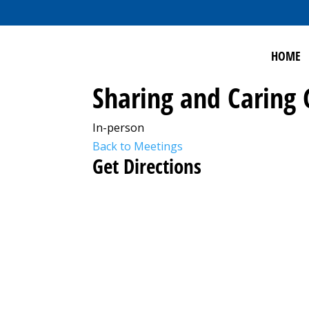
HOME
Sharing and Caring
In-person
Back to Meetings
Get Directions