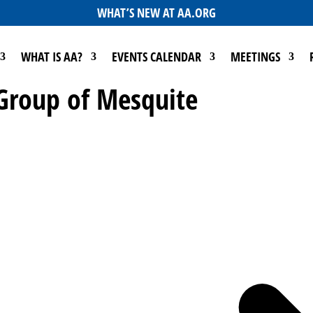
WHAT’S NEW AT AA.ORG
WHAT IS AA?
EVENTS CALENDAR
MEETINGS
 Group of Mesquite