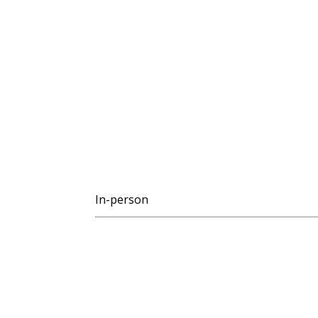
In-person