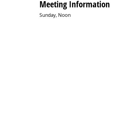
Meeting Information
Sunday, Noon