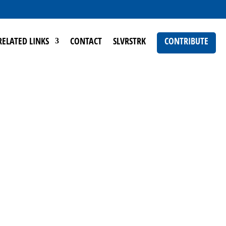
RELATED LINKS
CONTACT
SLVRSTRK
CONTRIBUTE