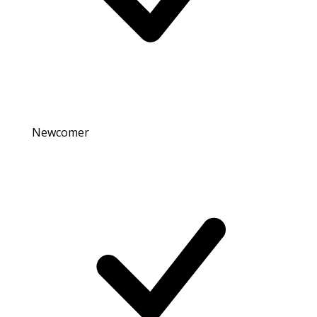
Newcomer