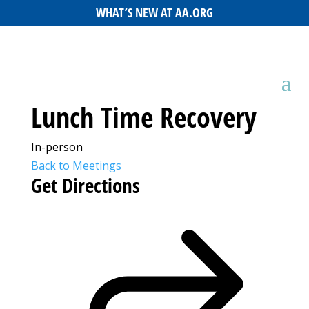
WHAT’S NEW AT AA.ORG
Lunch Time Recovery
In-person
Back to Meetings
Get Directions