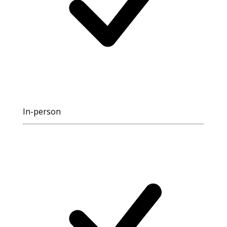
In-person