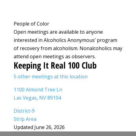
People of Color
Open meetings are available to anyone
interested in Alcoholics Anonymous’ program
of recovery from alcoholism. Nonalcoholics may
attend open meetings as observers.
Keeping It Real 100 Club
5 other meetings at this location
1100 Almond Tree Ln
Las Vegas, NV 89104
District-9
Strip Area
Updated June 26, 2026