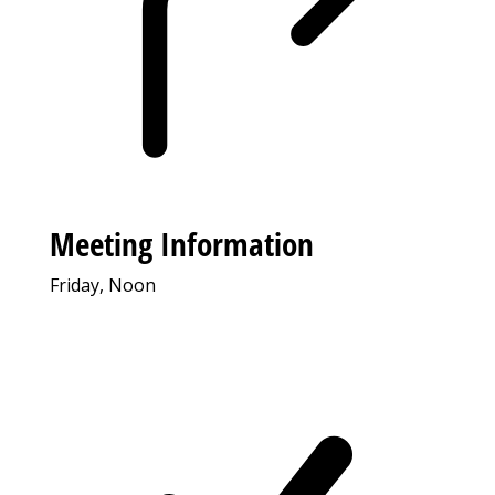
Meeting Information
Friday, Noon