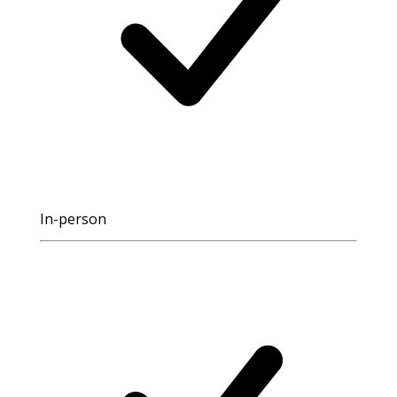
In-person