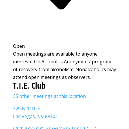
Open
Open meetings are available to anyone
interested in Alcoholics Anonymous’ program
of recovery from alcoholism. Nonalcoholics may
attend open meetings as observers.
T.I.E. Club
35 other meetings at this location
329 N 11th St
Las Vegas, NV 89101
(702) 387-9282 ***HCA*** DISTRICT-1