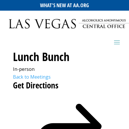
WHAT’S NEW AT AA.ORG
Lunch Bunch
In-person
Back to Meetings
Get Directions