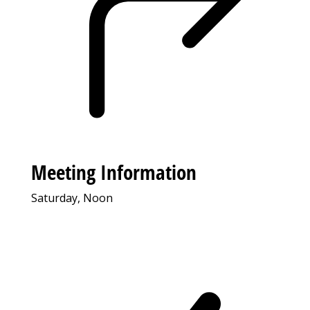
Meeting Information
Saturday, Noon