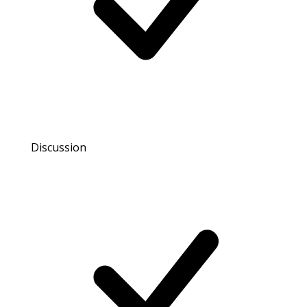
Discussion