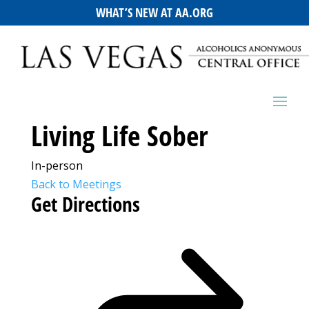
WHAT’S NEW AT AA.ORG
Living Life Sober
In-person
Back to Meetings
Get Directions