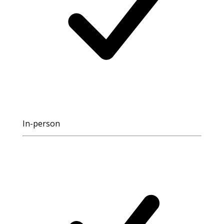
In-person