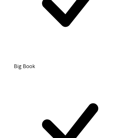
Big Book