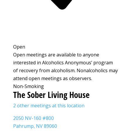
Open
Open meetings are available to anyone
interested in Alcoholics Anonymous’ program
of recovery from alcoholism. Nonalcoholics may
attend open meetings as observers.
Non-Smoking
The Sober Living House
2 other meetings at this location
2050 NV-160 #800
Pahrump, NV 89060