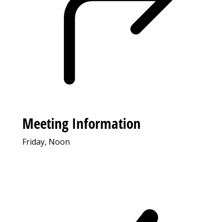
Meeting Information
Friday, Noon