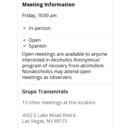
Meeting Information
Friday, 10:00 am
In-person
Open
Spanish
Open meetings are available to anyone
interested in Alcoholics Anonymous’
program of recovery from alcoholism.
Nonalcoholics may attend open
meetings as observers.
Grupo Transmitelo
13 other meetings at this location
4102 E Lake Mead Blvd b
Las Vegas, NV 89115