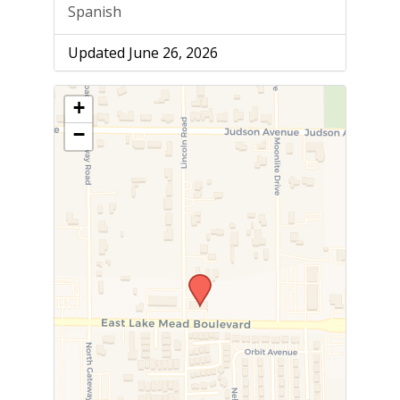
Spanish
Updated June 26, 2026
+
−