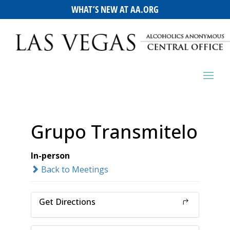
WHAT’S NEW AT AA.ORG
Grupo Transmitelo
In-person
Back to Meetings
Get Directions