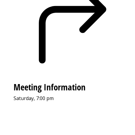
Meeting Information
Saturday, 7:00 pm