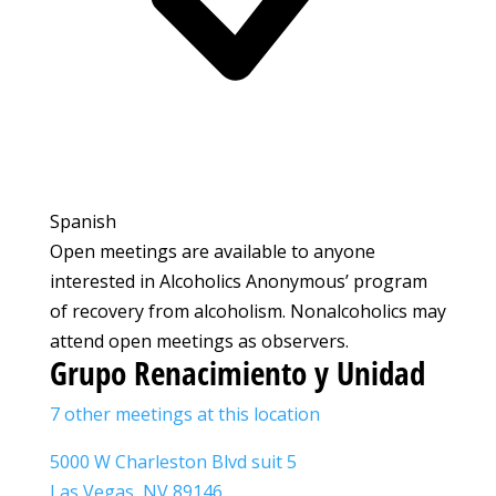
Spanish
Open meetings are available to anyone
interested in Alcoholics Anonymous’ program
of recovery from alcoholism. Nonalcoholics may
attend open meetings as observers.
Grupo Renacimiento y Unidad
7 other meetings at this location
5000 W Charleston Blvd suit 5
Las Vegas, NV 89146