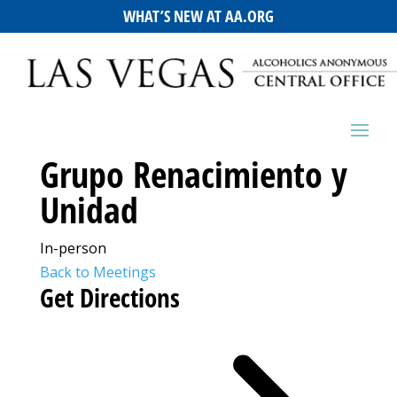
WHAT’S NEW AT AA.ORG
Grupo Renacimiento y
Unidad
In-person
Back to Meetings
Get Directions