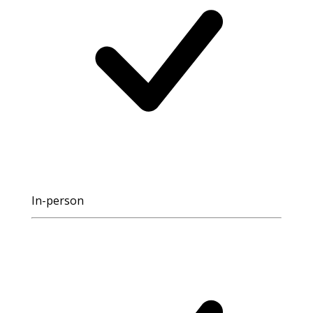
In-person