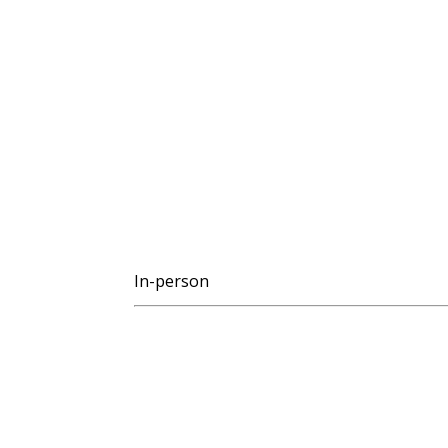
In-person