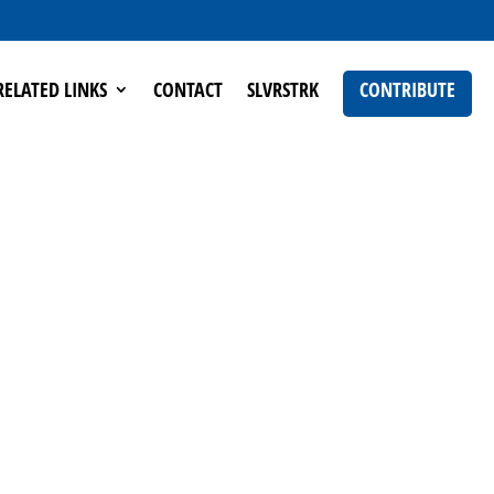
RELATED LINKS
CONTACT
SLVRSTRK
CONTRIBUTE