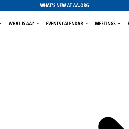
WHAT’S NEW AT AA.ORG
WHAT IS AA?
EVENTS CALENDAR
MEETINGS