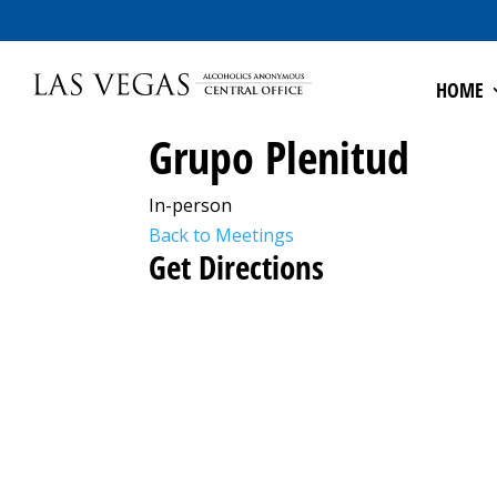
HOME
Grupo Plenitud
In-person
Back to Meetings
Get Directions