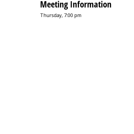
Meeting Information
Thursday, 7:00 pm