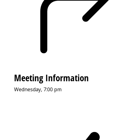
Meeting Information
Wednesday, 7:00 pm