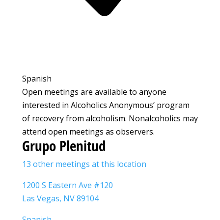
Spanish
Open meetings are available to anyone
interested in Alcoholics Anonymous’ program
of recovery from alcoholism. Nonalcoholics may
attend open meetings as observers.
Grupo Plenitud
13 other meetings at this location
1200 S Eastern Ave #120
Las Vegas, NV 89104
Spanish