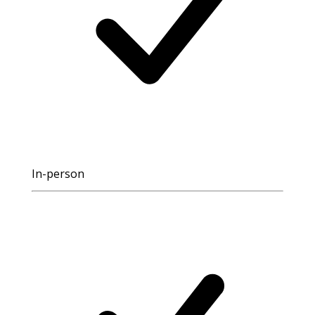
In-person