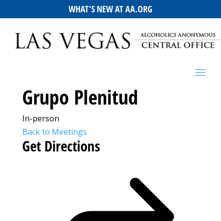
WHAT’S NEW AT AA.ORG
Grupo Plenitud
In-person
Back to Meetings
Get Directions