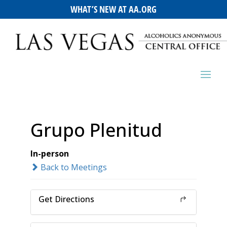
WHAT’S NEW AT AA.ORG
Grupo Plenitud
In-person
Back to Meetings
Get Directions