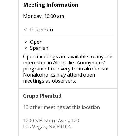
Meeting Information
Monday, 10:00 am
In-person
Open
Spanish
Open meetings are available to anyone
interested in Alcoholics Anonymous’
program of recovery from alcoholism.
Nonalcoholics may attend open
meetings as observers.
Grupo Plenitud
13 other meetings at this location
1200 S Eastern Ave #120
Las Vegas, NV 89104