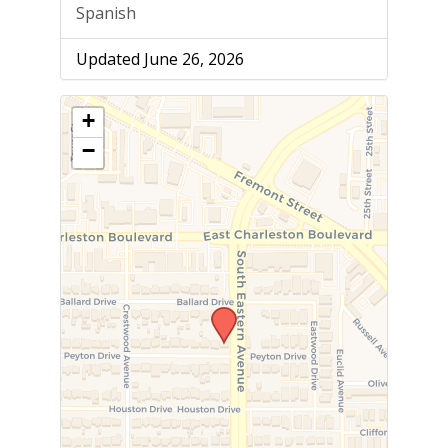
Spanish
Updated June 26, 2026
+
−