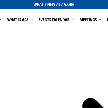
WHAT’S NEW AT AA.ORG
WHAT IS AA?
EVENTS CALENDAR
MEETINGS