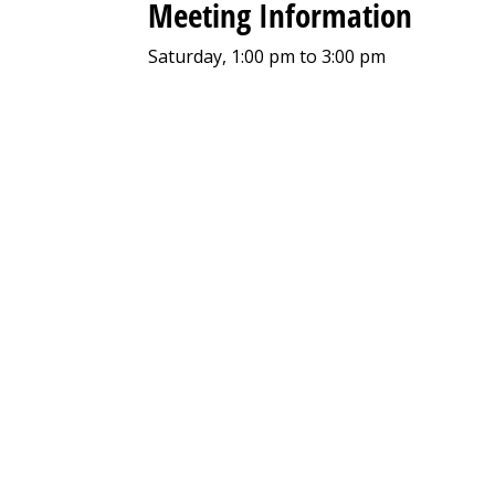
Meeting Information
Saturday, 1:00 pm to 3:00 pm