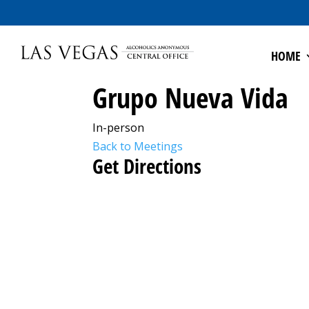
HOME
Grupo Nueva Vida
In-person
Back to Meetings
Get Directions