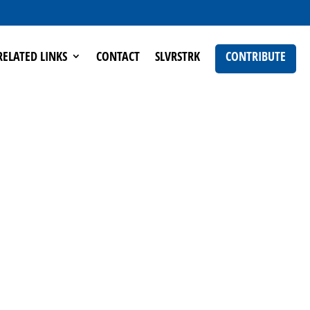
RELATED LINKS
CONTACT
SLVRSTRK
CONTRIBUTE