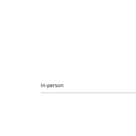
In-person