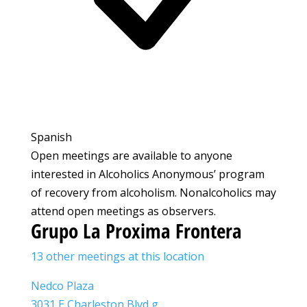
Spanish
Open meetings are available to anyone
interested in Alcoholics Anonymous’ program
of recovery from alcoholism. Nonalcoholics may
attend open meetings as observers.
Grupo La Proxima Frontera
13 other meetings at this location
Nedco Plaza
3031 E Charleston Blvd g