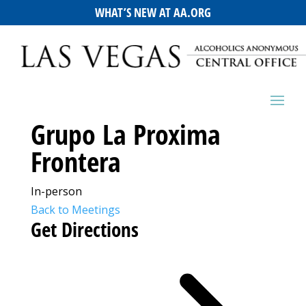
WHAT’S NEW AT AA.ORG
Grupo La Proxima
Frontera
In-person
Back to Meetings
Get Directions