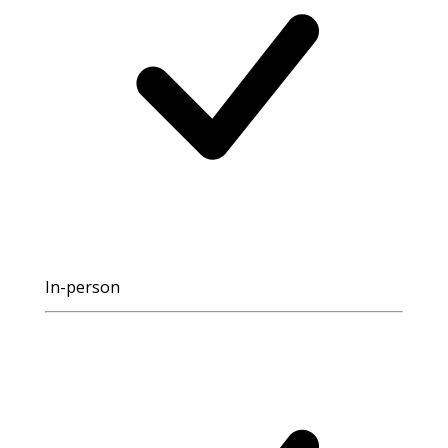
In-person