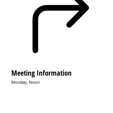
Meeting Information
Monday, Noon