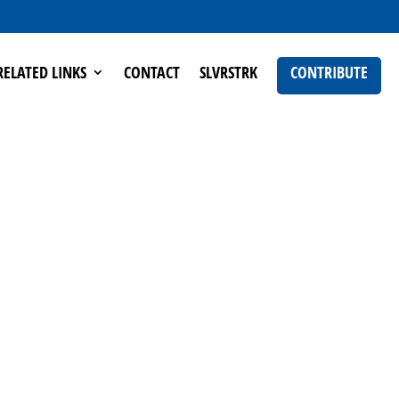
RELATED LINKS
CONTACT
SLVRSTRK
CONTRIBUTE