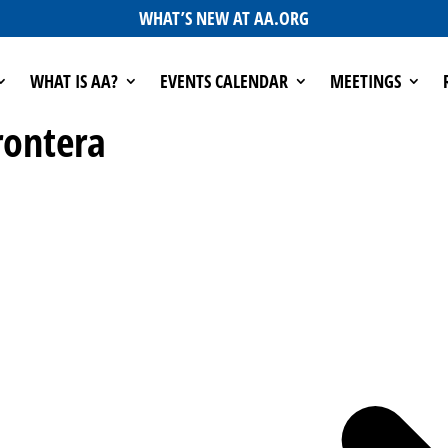
WHAT’S NEW AT AA.ORG
WHAT IS AA?
EVENTS CALENDAR
MEETINGS
rontera