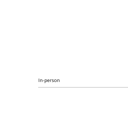
In-person