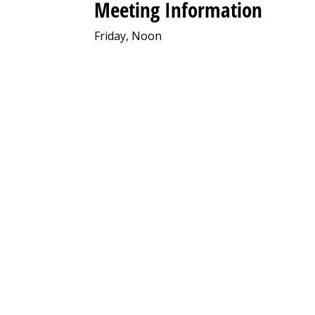
Meeting Information
Friday, Noon