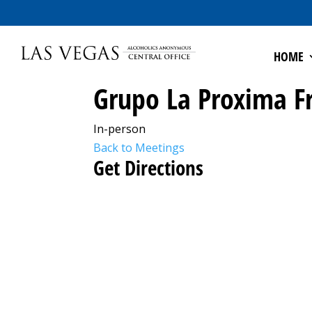
HOME
Grupo La Proxima F
In-person
Back to Meetings
Get Directions