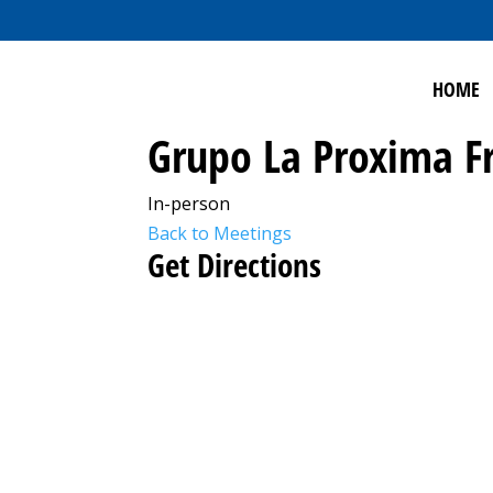
HOME
Grupo La Proxima F
In-person
Back to Meetings
Get Directions