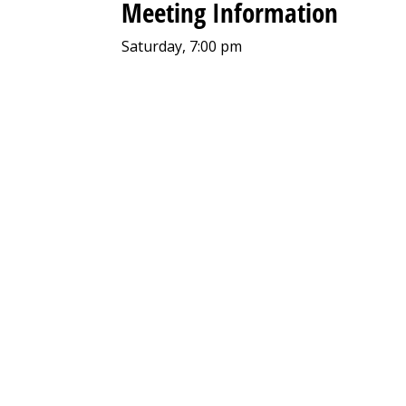
Meeting Information
Saturday, 7:00 pm