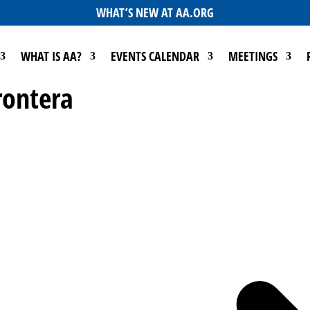
WHAT’S NEW AT AA.ORG
WHAT IS AA?
EVENTS CALENDAR
MEETINGS
rontera