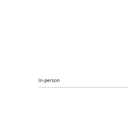
In-person