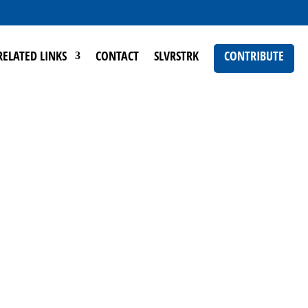
RELATED LINKS
CONTACT
SLVRSTRK
CONTRIBUTE