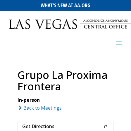
WHAT’S NEW AT AA.ORG
Grupo La Proxima
Frontera
In-person
Back to Meetings
Get Directions