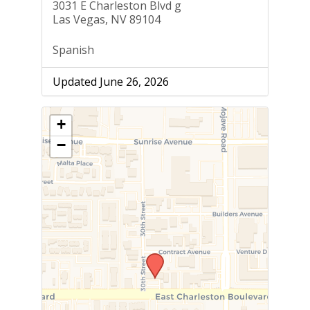
3031 E Charleston Blvd g
Las Vegas, NV 89104
Spanish
Updated June 26, 2026
+
−