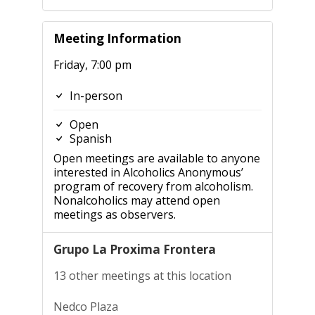
Meeting Information
Friday, 7:00 pm
In-person
Open
Spanish
Open meetings are available to anyone
interested in Alcoholics Anonymous’
program of recovery from alcoholism.
Nonalcoholics may attend open
meetings as observers.
Grupo La Proxima Frontera
13 other meetings at this location
Nedco Plaza