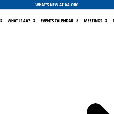
WHAT’S NEW AT AA.ORG
WHAT IS AA?
EVENTS CALENDAR
MEETINGS