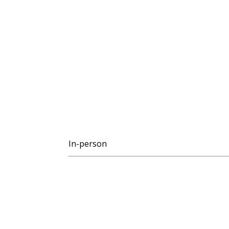
In-person