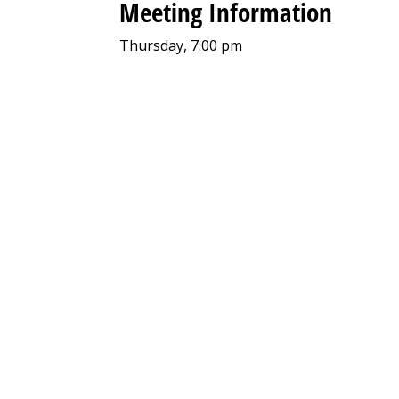
Meeting Information
Thursday, 7:00 pm