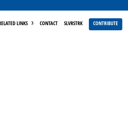
RELATED LINKS
CONTACT
SLVRSTRK
CONTRIBUTE