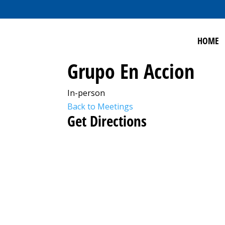
HOME
Grupo En Accion
In-person
Back to Meetings
Get Directions