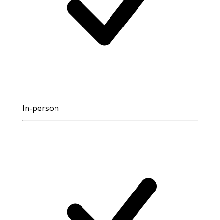
In-person