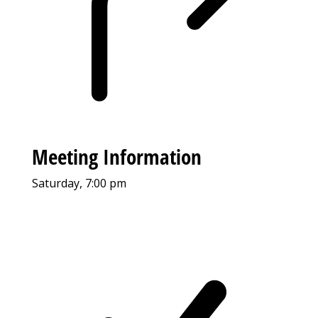
Meeting Information
Saturday, 7:00 pm