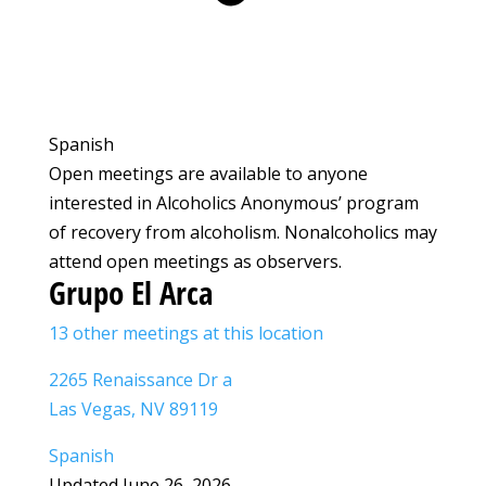
Spanish
Open meetings are available to anyone
interested in Alcoholics Anonymous’ program
of recovery from alcoholism. Nonalcoholics may
attend open meetings as observers.
Grupo El Arca
13 other meetings at this location
2265 Renaissance Dr a
Las Vegas, NV 89119
Spanish
Updated June 26, 2026