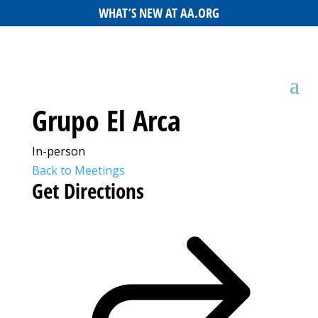
WHAT’S NEW AT AA.ORG
Grupo El Arca
In-person
Back to Meetings
Get Directions