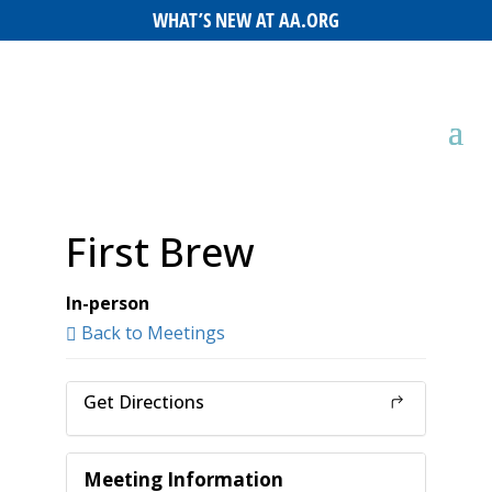
WHAT’S NEW AT AA.ORG
First Brew
In-person
Back to Meetings
Get Directions
Meeting Information