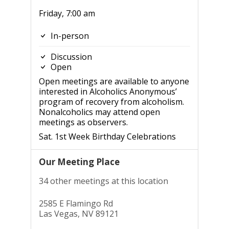
Friday, 7:00 am
In-person
Discussion
Open
Open meetings are available to anyone
interested in Alcoholics Anonymous’
program of recovery from alcoholism.
Nonalcoholics may attend open
meetings as observers.
Sat. 1st Week Birthday Celebrations
Our Meeting Place
34 other meetings at this location
2585 E Flamingo Rd
Las Vegas, NV 89121