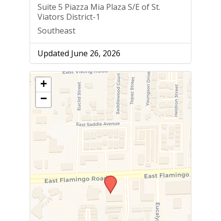
Suite 5 Piazza Mia Plaza S/E of St.
Viators District-1
Southeast
Updated June 26, 2026
+
−