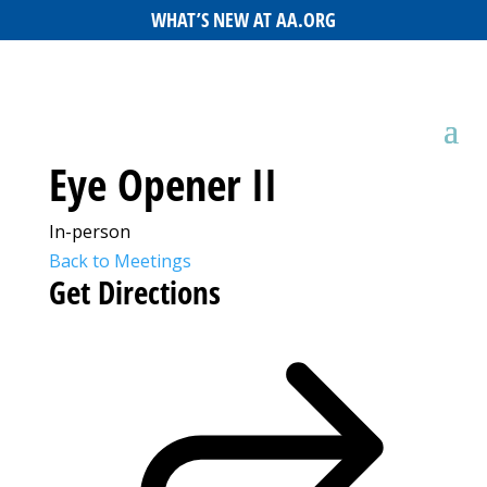
WHAT’S NEW AT AA.ORG
Eye Opener II
In-person
Back to Meetings
Get Directions