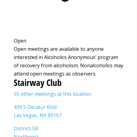
Open
Open meetings are available to anyone
interested in Alcoholics Anonymous’ program
of recovery from alcoholism. Nonalcoholics may
attend open meetings as observers.
Stairway Club
55 other meetings at this location
439 S Decatur Blvd
Las Vegas, NV 89107
District-5B
Northwest