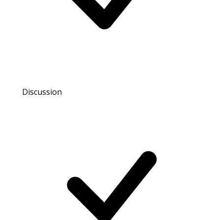
Discussion