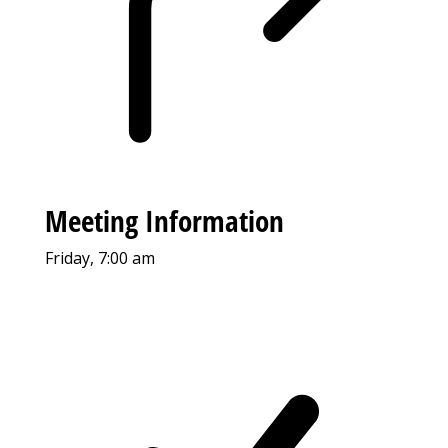
Meeting Information
Friday, 7:00 am