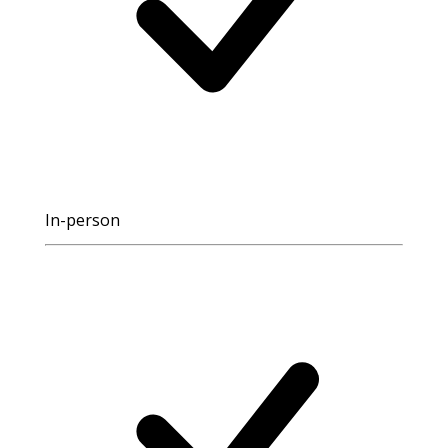
In-person