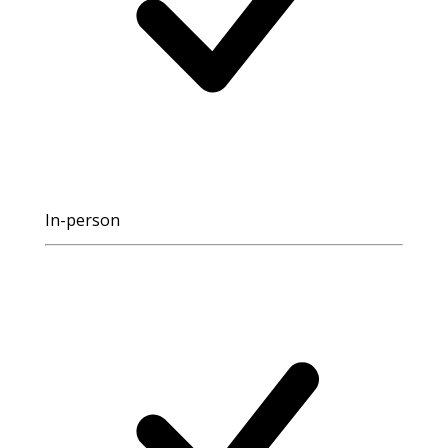
In-person