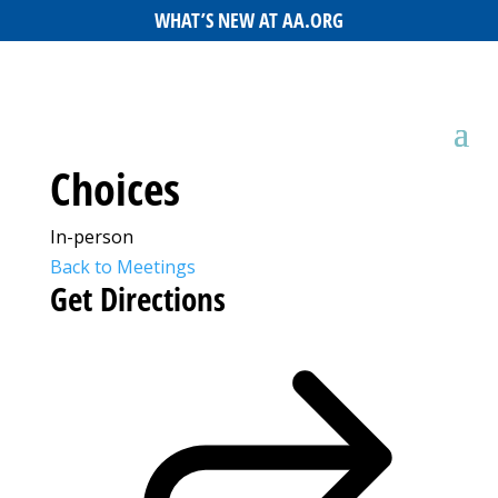
WHAT’S NEW AT AA.ORG
Choices
In-person
Back to Meetings
Get Directions