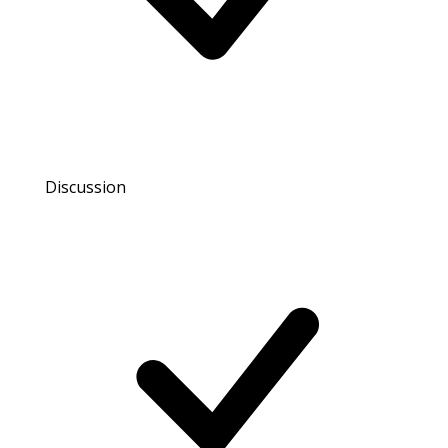
Discussion