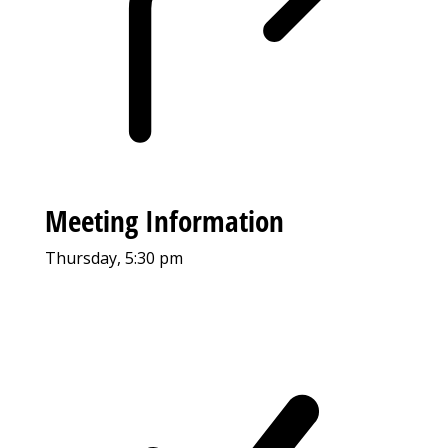
Meeting Information
Thursday, 5:30 pm