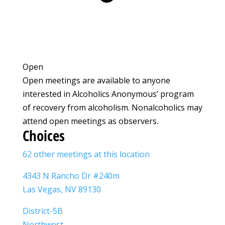
Open
Open meetings are available to anyone
interested in Alcoholics Anonymous’ program
of recovery from alcoholism. Nonalcoholics may
attend open meetings as observers.
Choices
62 other meetings at this location
4343 N Rancho Dr #240m
Las Vegas, NV 89130
District-5B
Northwest